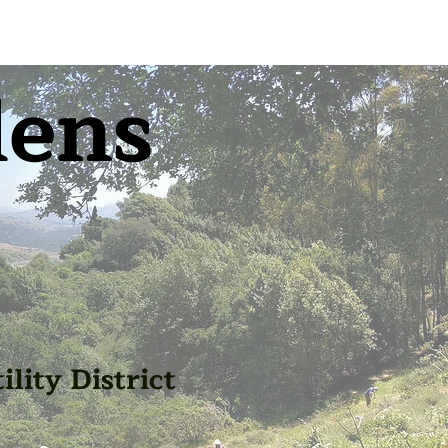
dens
lity District