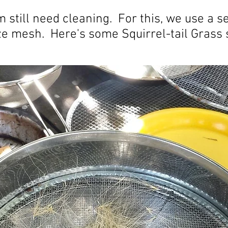
 still need cleaning. For this, we use a se
ize mesh. Here's some Squirrel-tail Grass