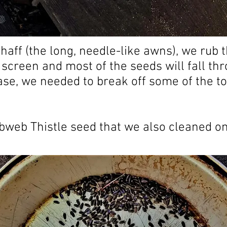
haff (the long, needle-like awns), we rub 
 screen and most of the seeds will fall th
case, we needed to break off some of the t
bweb Thistle seed that we also cleaned o