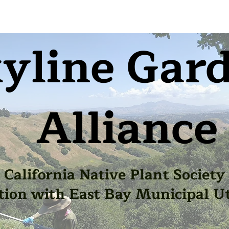
yline Gar
Alliance
California Native Plant Society
tion with East Bay Municipal Uti