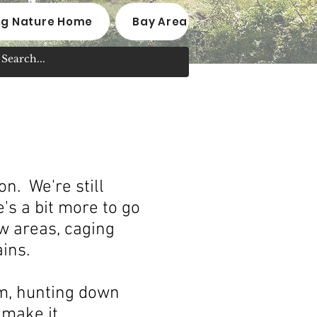
ng Nature Home
Bay Area Native Plant Nurseri
n. We're still
's a bit more to go
w areas, caging
ains.
am, hunting down
make it.