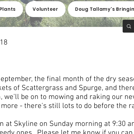
Plants
Volunteer
Doug Tallamy's Bringi
018
eptember, the final month of the dry seaso
ts of Scattergrass and Spurge, and there
, we'll be on to mowing and raking our ne
ore - there's still lots to do before the r
ain at Skyline on Sunday morning at 9:30 
eedy ones. Please let me know if you can 