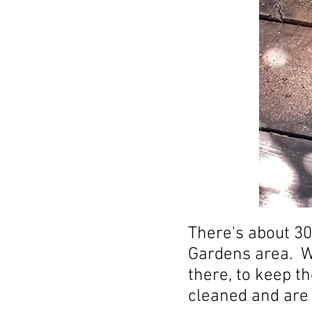
There's about 30
Gardens area. We
there, to keep t
cleaned and are