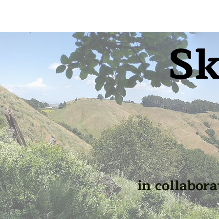
Sk
in collabora