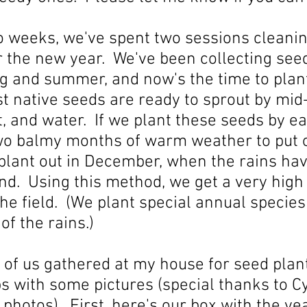
wo weeks, we've spent two sessions cleani
or the new year. We've been collecting seed
ng and summer, and now's the time to plan
t native seeds are ready to sprout by mid-
ght, and water. If we plant these seeds by 
two balmy months of warm weather to put
plant out in December, when the rains hav
nd. Using this method, we get a very high
the field. (We plant special annual species 
of the rains.)
 of us gathered at my house for seed planti
s with some pictures (special thanks to C
 photos). First, here's our box with the ye