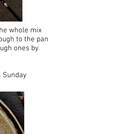
the whole mix
rough to the pan
ough ones by
n Sunday