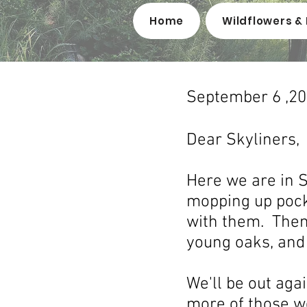
Home
Wildflowers & 
September 6 ,2
Dear Skyliners,
Here we are in S
mopping up pocke
with them. Then
young oaks, and m
We'll be out ag
more of those w