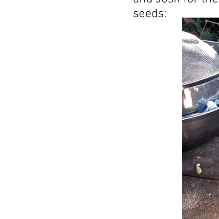
seeds: