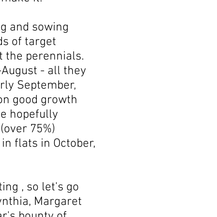
ng and sowing
s of target
t the perennials.
August - all they
early September,
 on good growth
e hopefully
 (over 75%)
in flats in October,
ng , so let's go
ynthia, Margaret
ar's bounty of