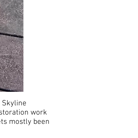
e Skyline
estoration work
ets mostly been