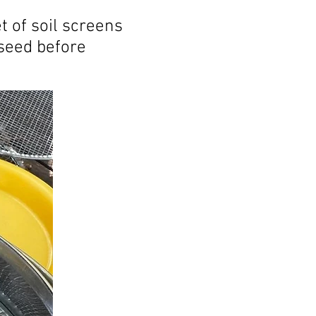
t of soil screens
 seed before