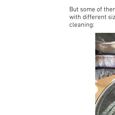
But some of them
with different s
cleaning: