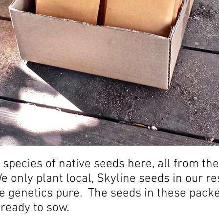
 species of native seeds here, all from th
 only plant local, Skyline seeds in our r
he genetics pure. The seeds in these pack
 ready to sow.