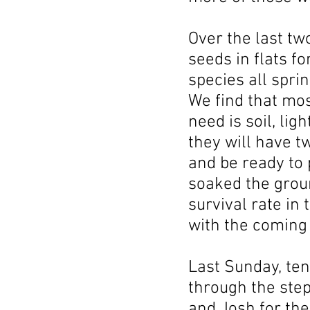
Over the last t
seeds in flats f
species all spri
We find that mos
need is soil, li
they will have 
and be ready to 
soaked the grou
survival rate in 
with the coming 
Last Sunday, ten
through the step
and Josh for the