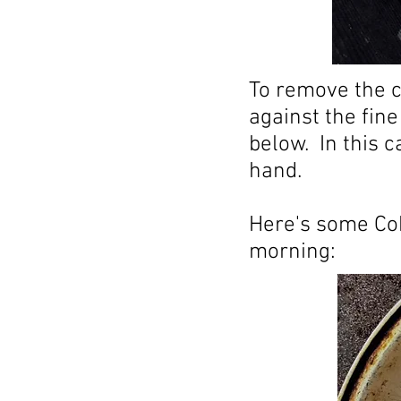
To remove the c
against the fine
below. In this 
hand.
Here's some Co
morning: