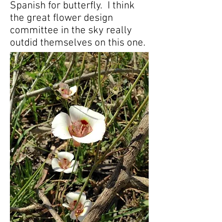
Spanish for butterfly. I think
the great flower design
committee in the sky really
outdid themselves on this one.