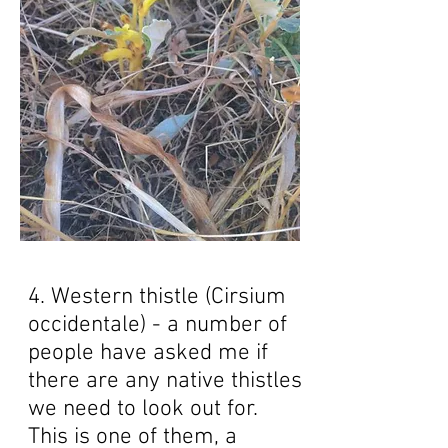
4. Western thistle (Cirsium
occidentale) - a number of
people have asked me if
there are any native thistles
we need to look out for.
This is one of them, a