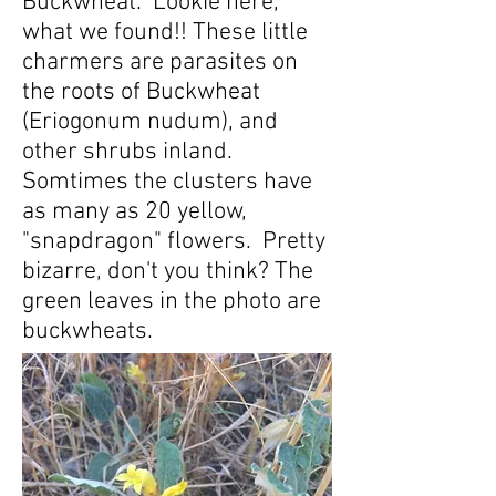
Buckwheat. Lookie here,
what we found!! These little
charmers are parasites on
the roots of Buckwheat
(Eriogonum nudum), and
other shrubs inland.
Somtimes the clusters have
as many as 20 yellow,
"snapdragon" flowers. Pretty
bizarre, don't you think? The
green leaves in the photo are
buckwheats.