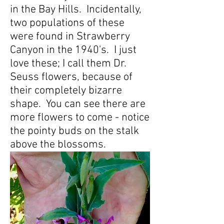
in the Bay Hills. Incidentally,
two populations of these
were found in Strawberry
Canyon in the 1940's. I just
love these; I call them Dr.
Seuss flowers, because of
their completely bizarre
shape. You can see there are
more flowers to come - notice
the pointy buds on the stalk
above the blossoms.