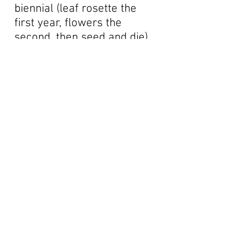
biennial (leaf rosette the
first year, flowers the
second, then seed and die),
with felty white leaves and a
flower head like a cobweb.
That's another common
name, Cobweb Thistle.
Several of these grand ones
grow on the upper slopes of
Barberry Peak. Look at that
color - just pure, pure,
candy apple red!! These
are, and will always be my
true loves of thistles. Like
the mariposas and the
clarkia, these are much