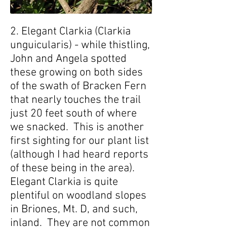
2. Elegant Clarkia (Clarkia
unguicularis) - while thistling,
John and Angela spotted
these growing on both sides
of the swath of Bracken Fern
that nearly touches the trail
just 20 feet south of where
we snacked. This is another
first sighting for our plant list
(although I had heard reports
of these being in the area).
Elegant Clarkia is quite
plentiful on woodland slopes
in Briones, Mt. D, and such,
inland. They are not common