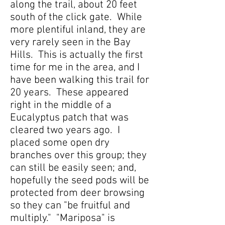
along the trail, about 20 feet
south of the click gate. While
more plentiful inland, they are
very rarely seen in the Bay
Hills. This is actually the first
time for me in the area, and I
have been walking this trail for
20 years. These appeared
right in the middle of a
Eucalyptus patch that was
cleared two years ago. I
placed some open dry
branches over this group; they
can still be easily seen; and,
hopefully the seed pods will be
protected from deer browsing
so they can "be fruitful and
multiply." "Mariposa" is