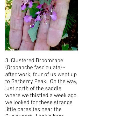
3. Clustered Broomrape
(Orobanche fasciculata) -
after work, four of us went up
to Barberry Peak. On the way,
just north of the saddle
where we thistled a week ago,
we looked for these strange
little parasites near the