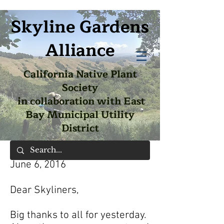
Skyline Gardens
Alliance
California Native Plant
Society
in collaboration with East
Bay Municipal Utility
District
June 6, 2016
Dear Skyliners,
Big thanks to all for yesterday.