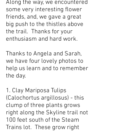
Along the way, we encountered
some very interesting flower
friends, and, we gave a great
big push to the thistles above
the trail. Thanks for your
enthusiasm and hard work.
Thanks to Angela and Sarah,
we have four lovely photos to
help us learn and to remember
the day.
1. Clay Mariposa Tulips
(Calochortus argillosus) - this
clump of three plants grows
right along the Skyline trail not
100 feet south of the Steam
Trains lot. These grow right