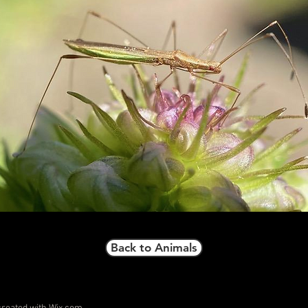
Back to Animals