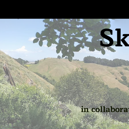
Sk
in collabora