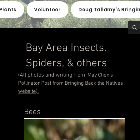
Plants
Volunteer
Doug Tallamy's Bringi
Bay Area Insects,
Spiders, & others
(All photos and writing
from
May Chen's
Pollinator Post from
Bringing Back the Natives
).
website
Bees