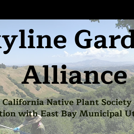
yline Gar
Alliance
California Native Plant Society
tion with East Bay Municipal Uti