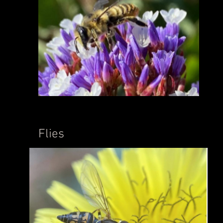
Flies