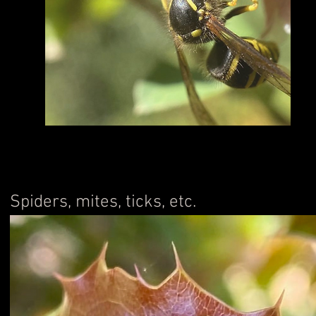
Spiders, mites, ticks, etc.