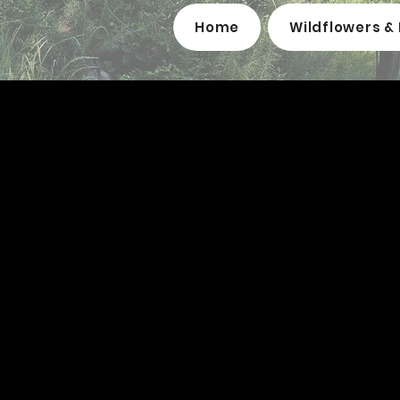
Home
Wildflowers & 