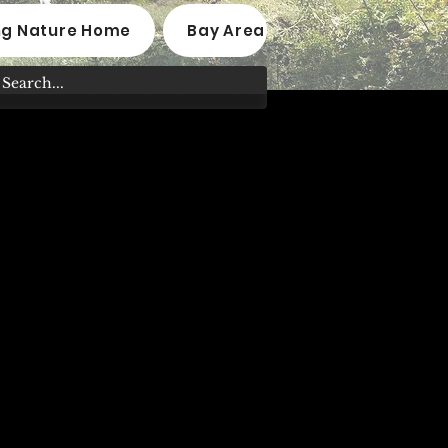
ng Nature Home
Bay Area Native Plant Nurseri