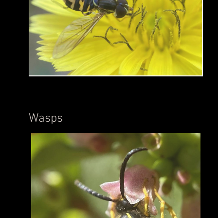
Wasps