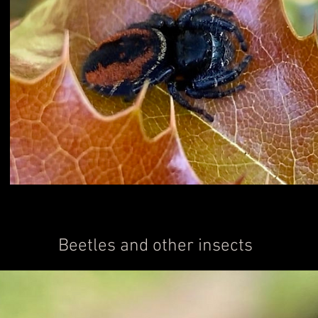
Beetles and other insects