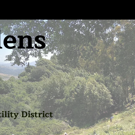
dens
lity District