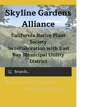
Skyline Gardens
Alliance
California Native Plant
Society
in collaboration with East
Bay Municipal Utility
District
Bring on the Tourists!
-Kathy Keately Garvey