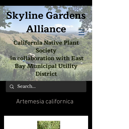
Skyline Gardens
Alliance
California Native Plant
Society
in collaboration with East
Bay Municipal Utility
District
Artemesia californica