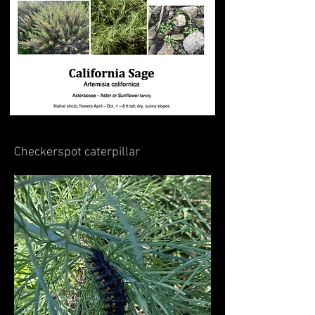
Checkerspot caterpillar