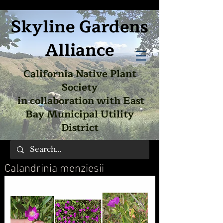
Skyline Gardens
Alliance
California Native Plant
Society
in collaboration with East
Bay Municipal Utility
District
Calandrinia menziesii