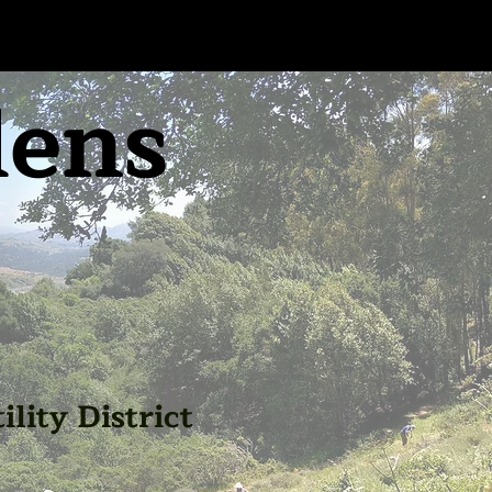
dens
lity District