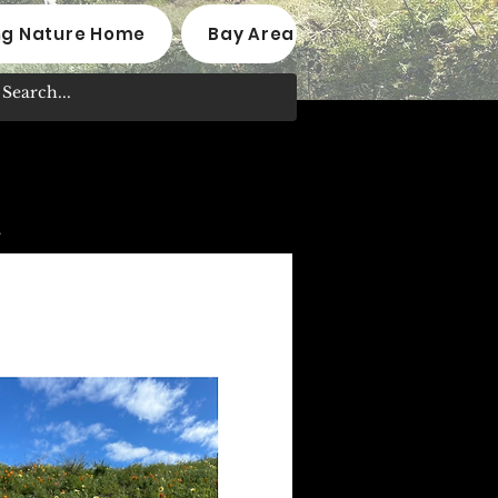
ng Nature Home
Bay Area Native Plant Nurseri
.