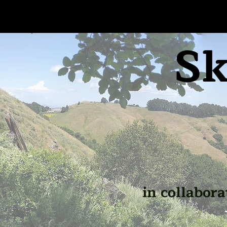
Sk
in collabora