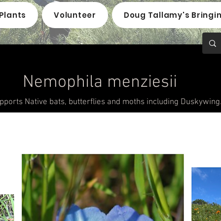
Plants
Volunteer
Doug Tallamy's Bringi
Nemophila menziesii
pports Native bats, butterflies and moths including Duskywing