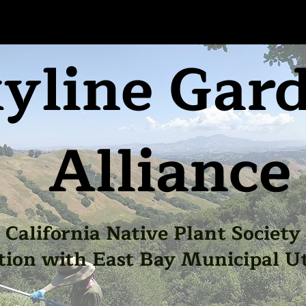
yline Gar
Alliance
California Native Plant Society
tion with East Bay Municipal Uti