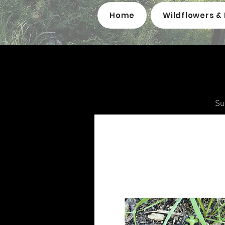
Home
Wildflowers & 
Su