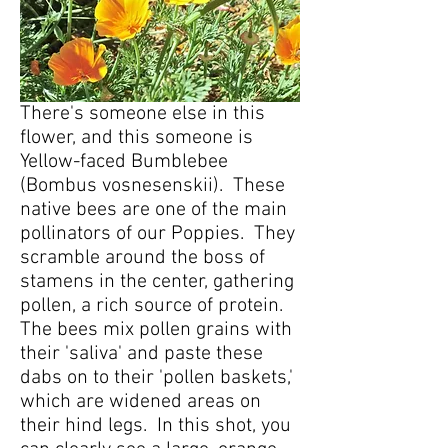
There's someone else in this
flower, and this someone is
Yellow-faced Bumblebee
(Bombus vosnesenskii). These
native bees are one of the main
pollinators of our Poppies. They
scramble around the boss of
stamens in the center, gathering
pollen, a rich source of protein.
The bees mix pollen grains with
their 'saliva' and paste these
dabs on to their 'pollen baskets,'
which are widened areas on
their hind legs. In this shot, you