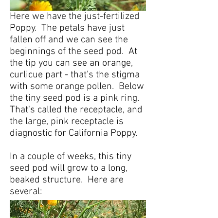
Here we have the just-fertilized
Poppy. The petals have just
fallen off and we can see the
beginnings of the seed pod. At
the tip you can see an orange,
curlicue part - that's the stigma
with some orange pollen. Below
the tiny seed pod is a pink ring.
That's called the receptacle, and
the large, pink receptacle is
diagnostic for California Poppy.
In a couple of weeks, this tiny
seed pod will grow to a long,
beaked structure. Here are
several: