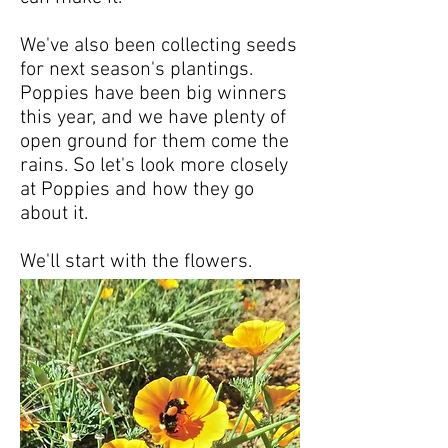
We've also been collecting seeds
for next season's plantings.
Poppies have been big winners
this year, and we have plenty of
open ground for them come the
rains. So let's look more closely
at Poppies and how they go
about it.
We'll start with the flowers.