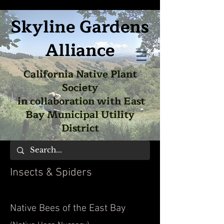
Skyline Gardens
Alliance
California Native Plant
Society
in collaboration with East
Bay Municipal Utility
District
Insects & Spiders
Native Bees of the East Bay