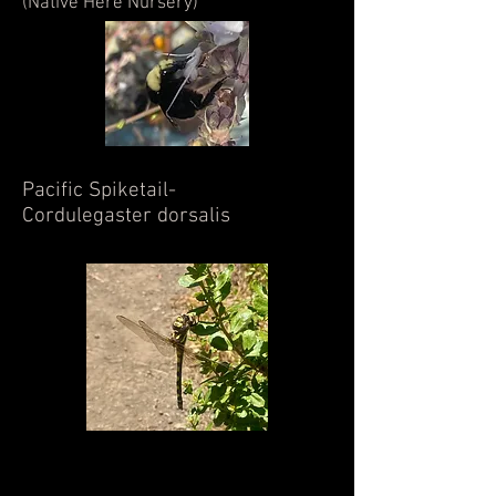
(Native Here Nursery)
Pacific Spiketail-
Cordulegaster dorsalis