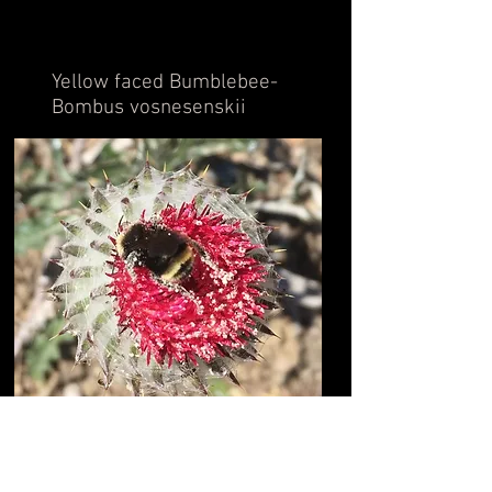
Yellow faced Bumblebee-
Bombus vosnesenskii
Back to Skyline Animals