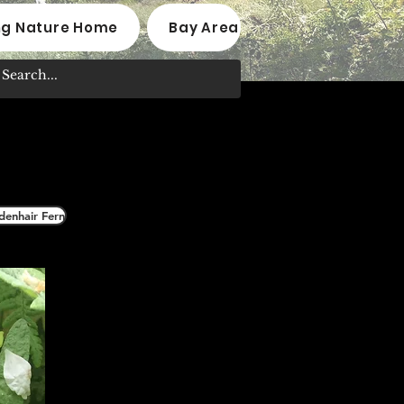
ng Nature Home
Bay Area Native Plant Nurseri
denhair Fern