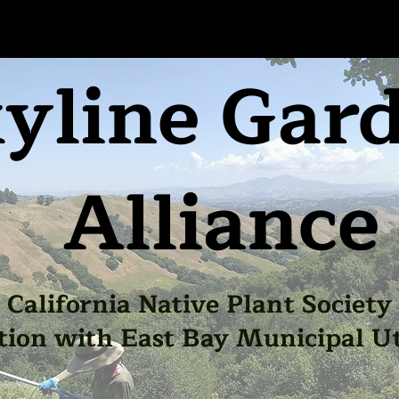
yline Gar
Alliance
California Native Plant Society
tion with East Bay Municipal Uti