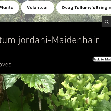
Plants
Volunteer
Doug Tallamy's Bringi
tum jordani-Maidenhair
Back to Mai
aves