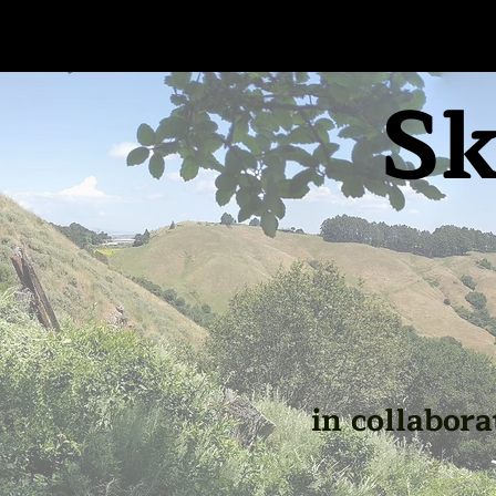
Sk
in collabora