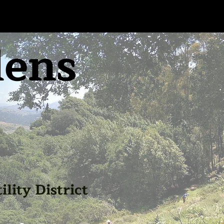
dens
lity District