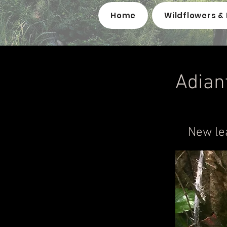
Home
Wildflowers & 
Adian
New le