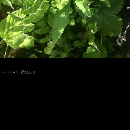
created with
Wix.com