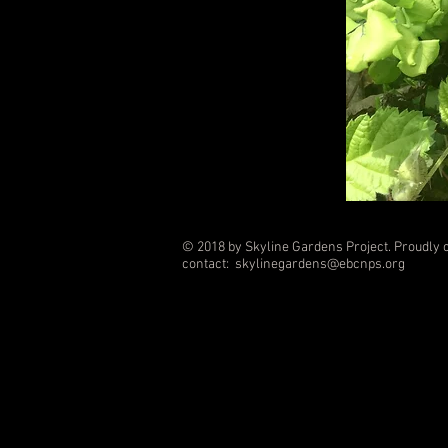
© 2018 by Skyline Gardens Project. Proudly 
contact:
skylinegardens@ebcnps.org