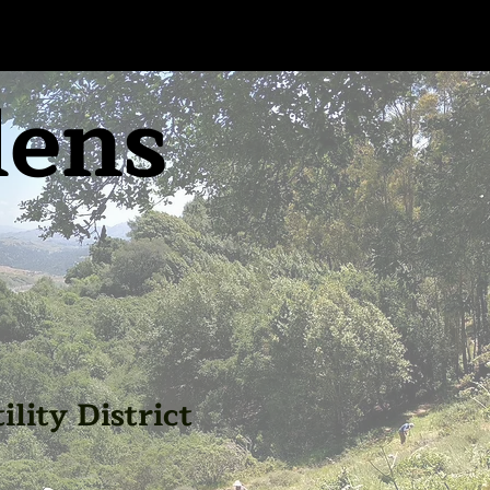
dens
lity District