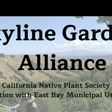
yline Gar
Alliance
California Native Plant Society
tion with East Bay Municipal Uti