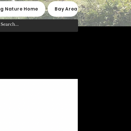
ng Nature Home
Bay Area Native Plant Nurseri