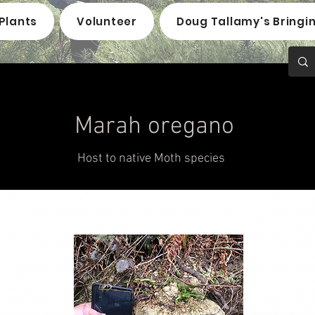
Plants
Volunteer
Doug Tallamy's Bringi
Marah oregano
Host to native Moth species