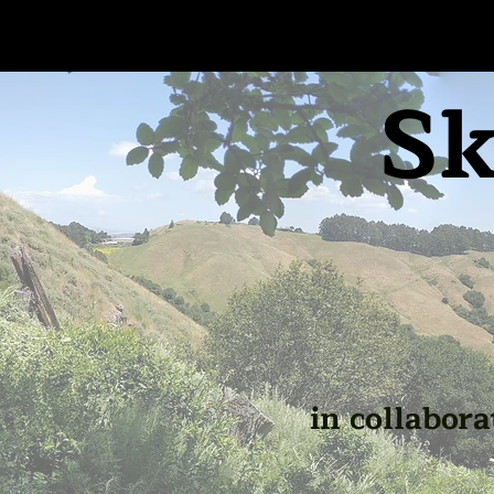
Sk
in collabora