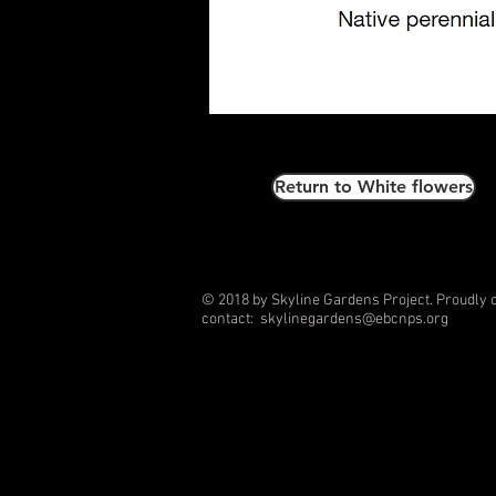
Return to White flowers
© 2018 by Skyline Gardens Project. Proudly 
contact:
skylinegardens@ebcnps.org