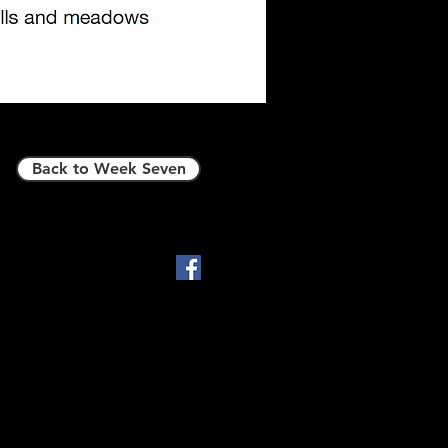
Back to Week Seven