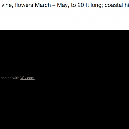
created with
Wix.com