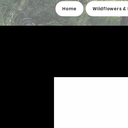
Home
Wildflowers & 