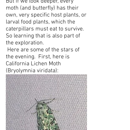
But if we look deeper, every
moth (and butterfly) has their
own, very specific host plants, or
larval food plants, which the
caterpillars must eat to survive.
So learning that is also part of
the exploration.
Here are some of the stars of
the evening. First, here is
California Lichen Moth
(Bryolymnia viridata):