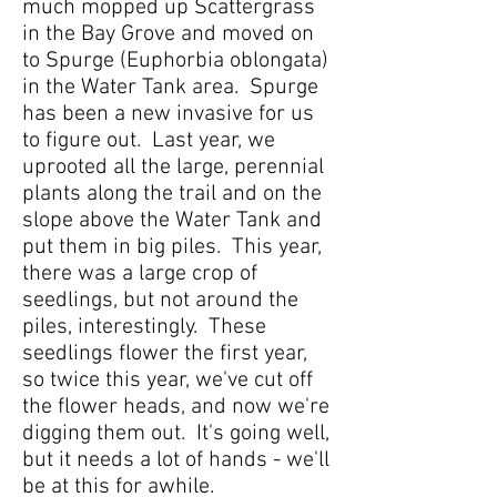
much mopped up Scattergrass
in the Bay Grove and moved on
to Spurge (Euphorbia oblongata)
in the Water Tank area. Spurge
has been a new invasive for us
to figure out. Last year, we
uprooted all the large, perennial
plants along the trail and on the
slope above the Water Tank and
put them in big piles. This year,
there was a large crop of
seedlings, but not around the
piles, interestingly. These
seedlings flower the first year,
so twice this year, we've cut off
the flower heads, and now we're
digging them out. It's going well,
but it needs a lot of hands - we'll
be at this for awhile.