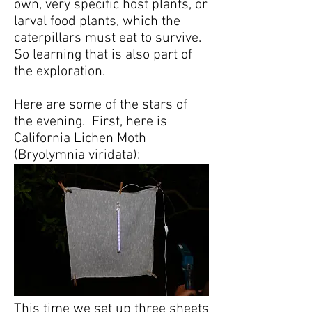
own, very specific host plants, or
larval food plants, which the
caterpillars must eat to survive.
So learning that is also part of
the exploration.
Here are some of the stars of
the evening. First, here is
California Lichen Moth
(Bryolymnia viridata):
This time we set up three sheets