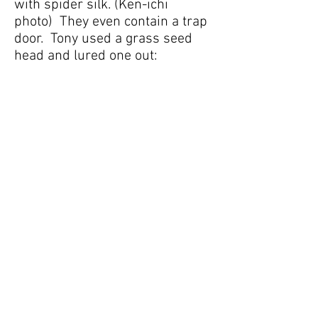
with spider silk. (Ken-ichi
photo) They even contain a trap
door. Tony used a grass seed
head and lured one out: