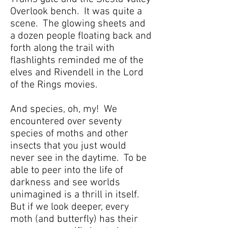
Overlook bench. It was quite a
scene. The glowing sheets and
a dozen people floating back and
forth along the trail with
flashlights reminded me of the
elves and Rivendell in the Lord
of the Rings movies.
And species, oh, my! We
encountered over seventy
species of moths and other
insects that you just would
never see in the daytime. To be
able to peer into the life of
darkness and see worlds
unimagined is a thrill in itself.
But if we look deeper, every
moth (and butterfly) has their