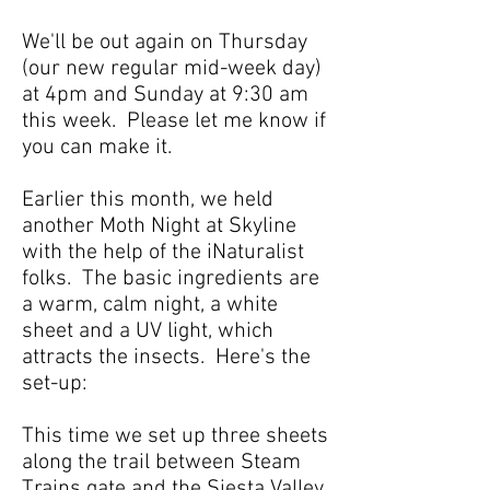
We'll be out again on Thursday
(our new regular mid-week day)
at 4pm and Sunday at 9:30 am
this week. Please let me know if
you can make it.
Earlier this month, we held
another Moth Night at Skyline
with the help of the iNaturalist
folks. The basic ingredients are
a warm, calm night, a white
sheet and a UV light, which
attracts the insects. Here's the
set-up:
This time we set up three sheets
along the trail between Steam
Trains gate and the Siesta Valley