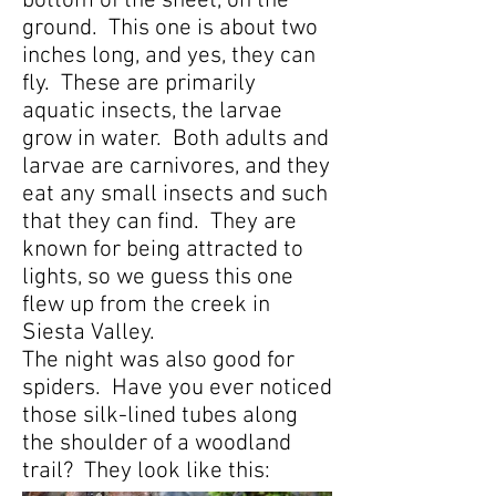
bottom of the sheet, on the
ground. This one is about two
inches long, and yes, they can
fly. These are primarily
aquatic insects, the larvae
grow in water. Both adults and
larvae are carnivores, and they
eat any small insects and such
that they can find. They are
known for being attracted to
lights, so we guess this one
flew up from the creek in
Siesta Valley.
The night was also good for
spiders. Have you ever noticed
those silk-lined tubes along
the shoulder of a woodland
trail? They look like this: