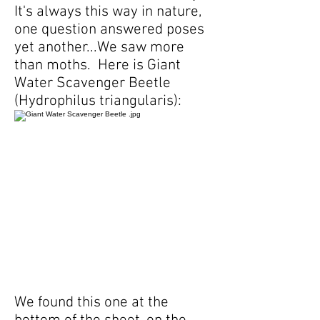
It's always this way in nature,
one question answered poses
yet another...We saw more
than moths. Here is Giant
Water Scavenger Beetle
(Hydrophilus triangularis):
We found this one at the