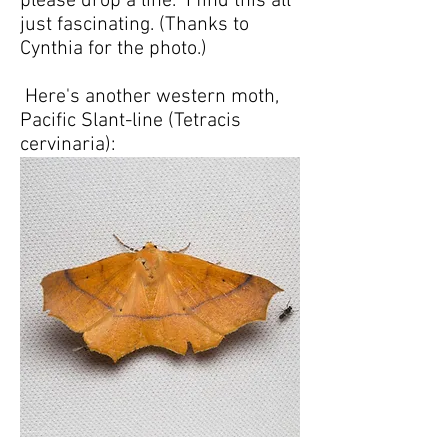
please drop a line. I find this all
just fascinating. (Thanks to
Cynthia for the photo.)
Here's another western moth,
Pacific Slant-line (Tetracis
cervinaria):