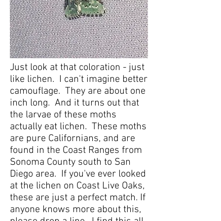
Just look at that coloration - just
like lichen. I can't imagine better
camouflage. They are about one
inch long. And it turns out that
the larvae of these moths
actually eat lichen. These moths
are pure Californians, and are
found in the Coast Ranges from
Sonoma County south to San
Diego area. If you've ever looked
at the lichen on Coast Live Oaks,
these are just a perfect match. If
anyone knows more about this,