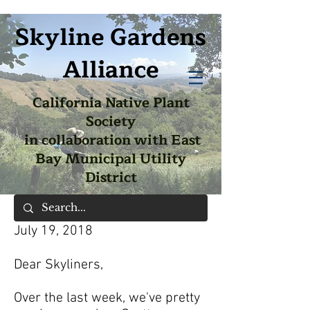
Skyline Gardens
Alliance
California Native Plant
Society
in collaboration with East
Bay Municipal Utility
District
July 19, 2018
Dear Skyliners,
Over the last week, we've pretty