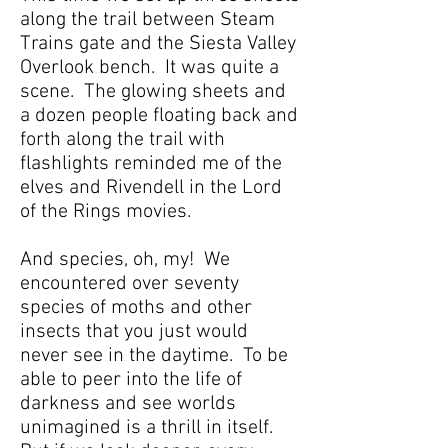
along the trail between Steam
Trains gate and the Siesta Valley
Overlook bench. It was quite a
scene. The glowing sheets and
a dozen people floating back and
forth along the trail with
flashlights reminded me of the
elves and Rivendell in the Lord
of the Rings movies.
And species, oh, my! We
encountered over seventy
species of moths and other
insects that you just would
never see in the daytime. To be
able to peer into the life of
darkness and see worlds
unimagined is a thrill in itself.