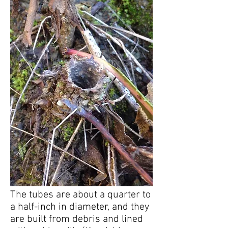
The tubes are about a quarter to
a half-inch in diameter, and they
are built from debris and lined