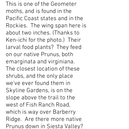
This is one of the Geometer
moths, and is found in the
Pacific Coast states and in the
Rockies. The wing span here is
about two inches. (Thanks to
Ken-ichi for the photo.) Their
larval food plants? They feed
on our native Prunus, both
emarginata and virginiana.
The closest location of these
shrubs, and the only place
we've ever found them in
Skyline Gardens, is on the
slope above the trail to the
west of Fish Ranch Road,
which is way over Barberry
Ridge. Are there more native
Prunus down in Siesta Valley?