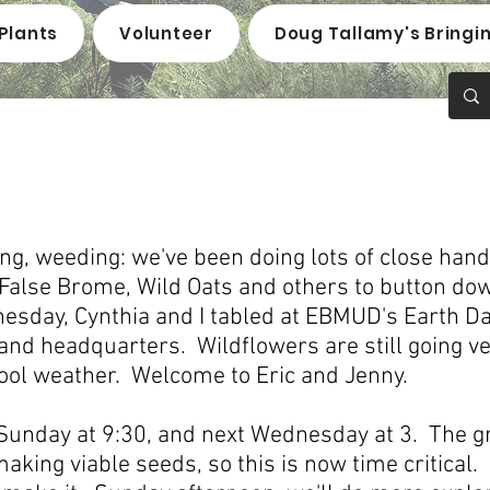
Plants
Volunteer
Doug Tallamy's Bringi
g, weeding: we've been doing lots of close hand
alse Brome, Wild Oats and others to button dow
sday, Cynthia and I tabled at EBMUD's Earth Day
d headquarters. Wildflowers are still going ve
cool weather. Welcome to Eric and Jenny.
 Sunday at 9:30, and next Wednesday at 3. The g
aking viable seeds, so this is now time critical.