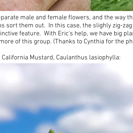
parate male and female flowers, and the way th
s sort them out. In this case, the slighly zig-zag
tinctive feature. With Eric's help, we have big pla
 more of this group. (Thanks to Cynthia for the ph
 California Mustard, Caulanthus lasiophylla: