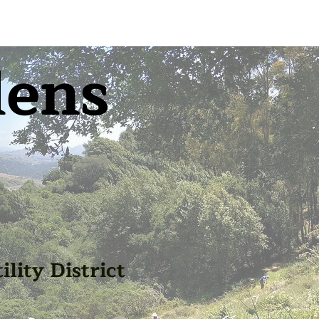
dens
lity District