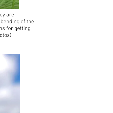
ey are
 bending of the
ns for getting
otos)