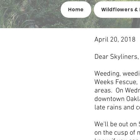
Home
Wildflowers & 
April 20, 2018
Dear Skyliners,
Weeding, weedin
Weeks Fescue, F
areas. On Wedne
downtown Oaklan
late rains and 
We'll be out on
on the cusp of m