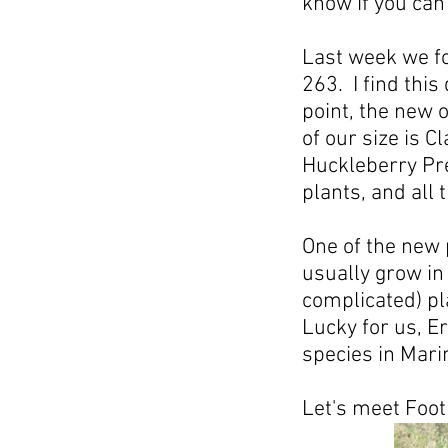
know if you can
Last week we fo
263. I find this
point, the new 
of our size is 
Huckleberry Pre
plants, and all
One of the new 
usually grow in
complicated) pl
Lucky for us, Er
species in Mari
Let's meet Foot