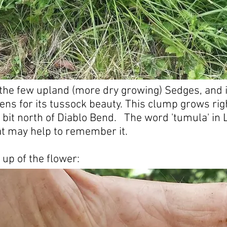
f the few upland (more dry growing) Sedges, and i
ens for its tussock beauty. This clump grows rig
a bit north of Diablo Bend. The word 'tumula' in
t may help to remember it.
 up of the flower: