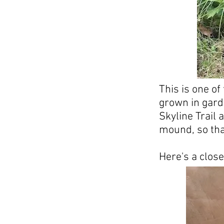
This is one o
grown in gard
Skyline Trail 
mound, so tha
Here's a close