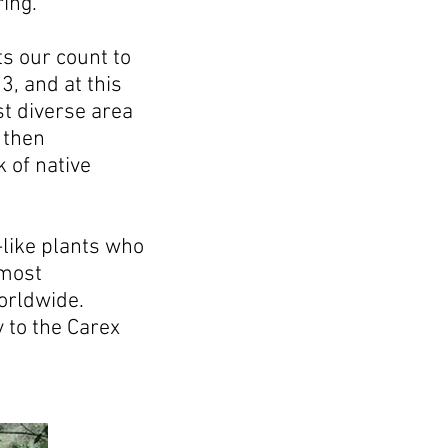
ing.
s our count to
3, and at this
t diverse area
 then
 of native
-like plants who
 most
worldwide.
y to the Carex