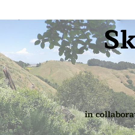
Sk
in collabora