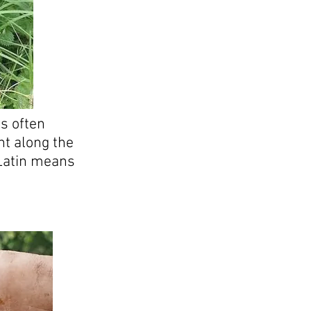
s often
ht along the
 Latin means