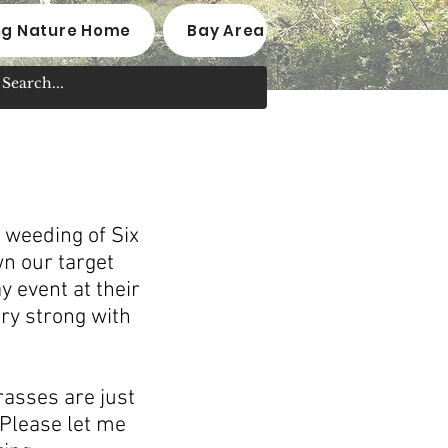
ng Nature Home
Bay Area Native Plant Nurseri
 weeding of Six
n our target
 event at their
ry strong with
rasses are just
 Please let me