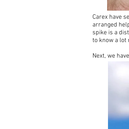
Carex have se
arranged help
spike is a dis
to know a lot
Next, we have