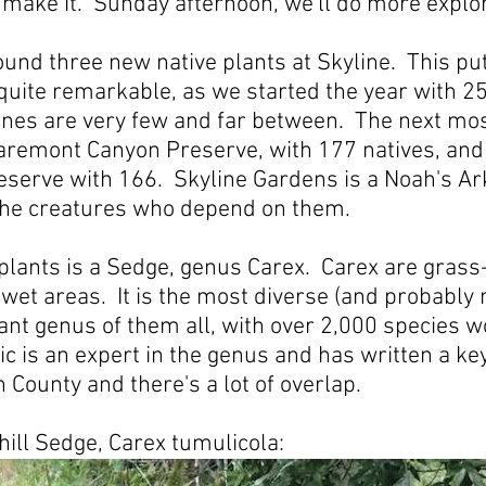
 make it. Sunday afternoon, we'll do more explor
und three new native plants at Skyline. This put
 quite remarkable, as we started the year with 25
ones are very few and far between. The next mos
Claremont Canyon Preserve, with 177 natives, and
serve with 166. Skyline Gardens is a Noah's Ark
 the creatures who depend on them.
plants is a Sedge, genus Carex. Carex are grass
 wet areas. It is the most diverse (and probably
ant genus of them all, with over 2,000 species 
ic is an expert in the genus and has written a ke
n County and there's a lot of overlap.
hill Sedge, Carex tumulicola: