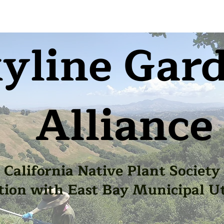
yline Gar
Alliance
California Native Plant Society
tion with East Bay Municipal Uti