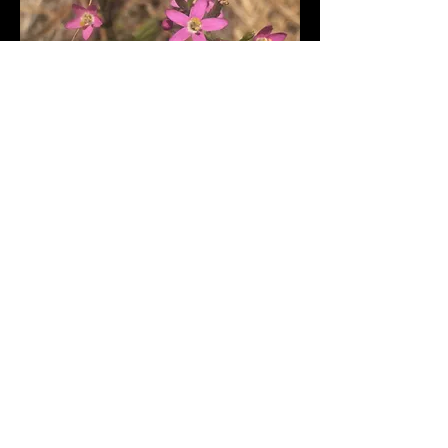
Trifolium ciliolatum-Foothill
clover
Return to wildflowers