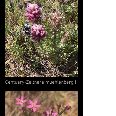
Centuary-Zeltnera muehlenbergii