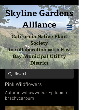
Skyline Gardens
Alliance
California Native Plant
Society
in collaboration with East
Bay Municipal Utility
District
Pink Wildflowers
Autumn willowweed- Epilobium
brachycarpum