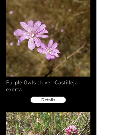
Purple Owls clover-Castilleja
exerta
Details