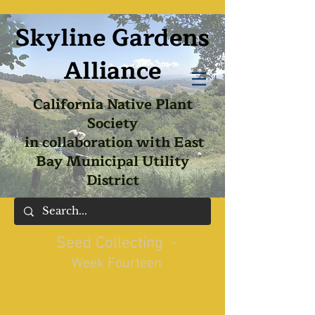
Skyline Gardens
Alliance
California Native Plant
Society
in collaboration with East
Bay Municipal Utility
District
Seed Collecting -
Week Fourteen