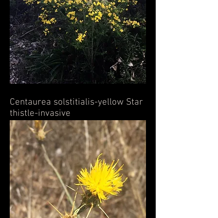
Centaurea solstitialis-yellow Star
thistle-invasive