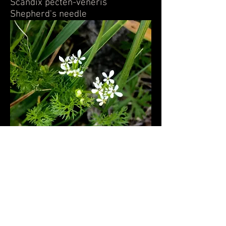
Scandix pecten-veneris
Shepherd's needle
Prunus cerasifera-Cherry Plum