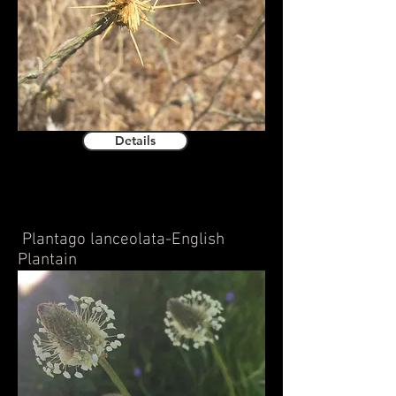
Details
Plantago lanceolata-English
Plantain