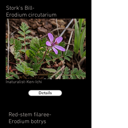
Stork's Bill-
Erodium circutarium
Inaturalist-Ken-Ichi
Details
Red-stem filaree-
Erodium botrys