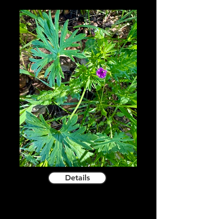
Details