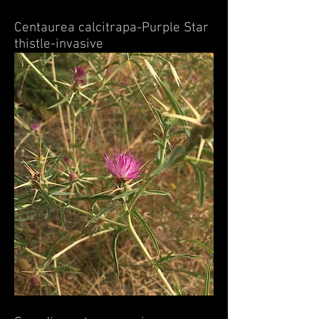
Centaurea calcitrapa-Purple Star
thistle-invasive