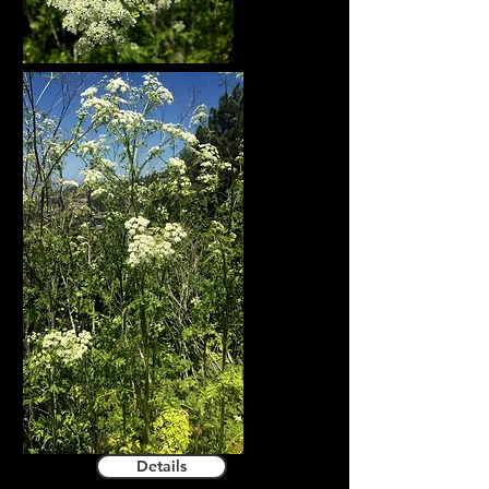
Details