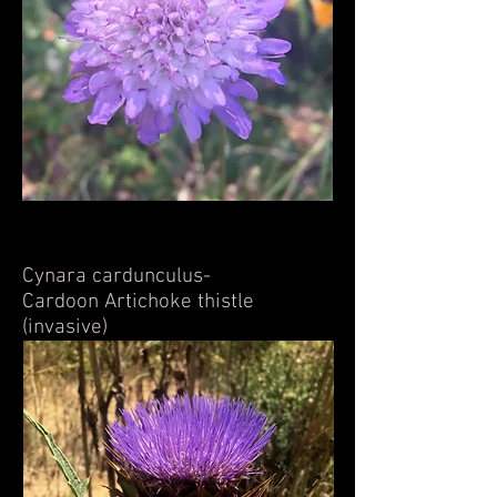
Cynara cardunculus-
Cardoon Artichoke thistle
(invasive)