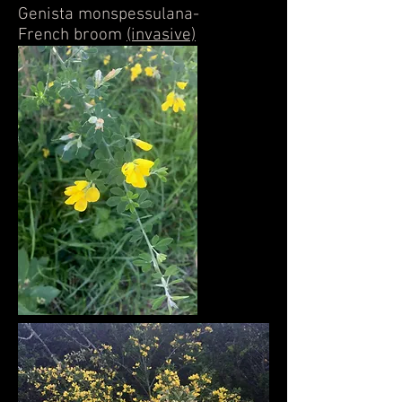
Genista monspessulana-
French broom
(invasive)