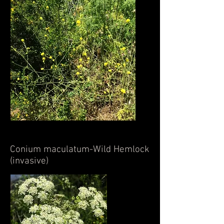
Conium maculatum-Wild Hemlock
(invasive)