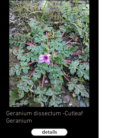
Geranium dissectum -Cutleaf
Geranium
details