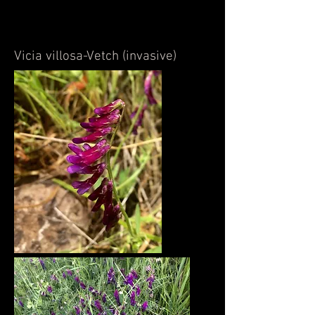
Vicia villosa-Vetch (invasive)