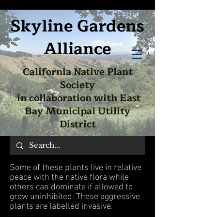
Skyline Gardens
Alliance
California Native Plant
Society
in collaboration with East
Bay Municipal Utility
District
Some of these plants live in relative
peace with the native flora while
others can dominate if allowed to
grow uninhibited. These aggressive
plants are labelled invasive.