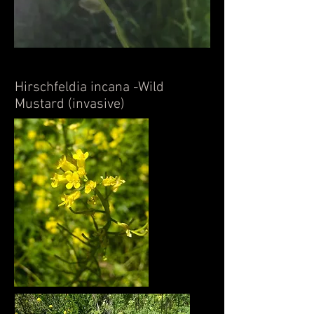
Hirschfeldia incana -Wild
Mustard (invasive)