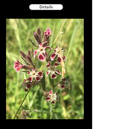
Details