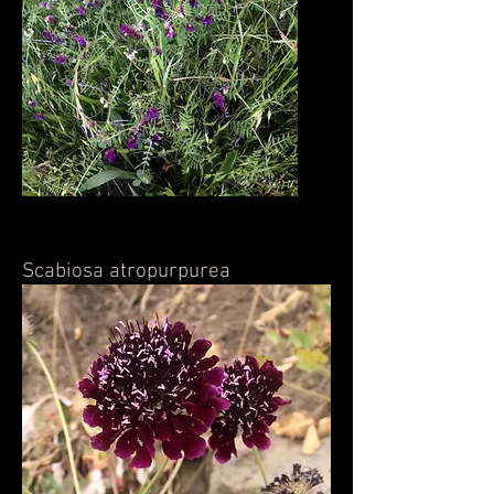
Scabiosa atropurpurea