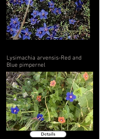
Lysimachia arvensis-Red and
Blue pimpernel
Details