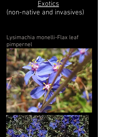
Exotics
(non-native and invasives)
Lysimachia monelli-Flax leaf
pimpernel