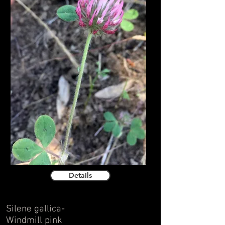
Details
Silene gallica-
Windmill pink