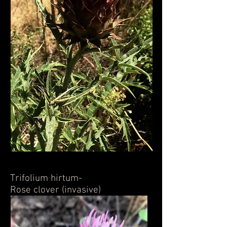
Trifolium hirtum-
Rose clover (invasive)