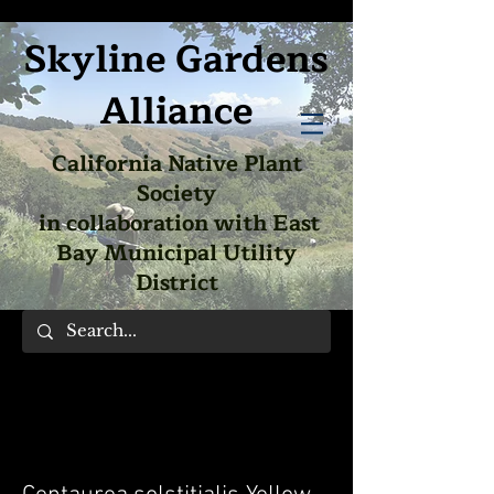
Skyline Gardens
Alliance
California Native Plant
Society
in collaboration with East
Bay Municipal Utility
District