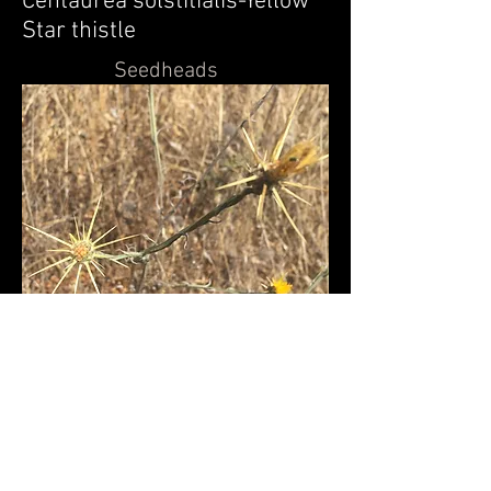
Centaurea solstitialis-
Yellow
Star thistle
Seedheads
Back to Exotic flowers